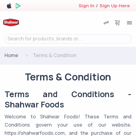
Sign In
/
Sign Up Here
Search for products, brands or...
Home
Terms & Condition
Terms & Condition
Terms and Conditions -
Shahwar Foods
Welcome to Shahwar Foods! These Terms and
Conditions govern your use of our website,
https://shahwarfoods.com, and the purchase of our