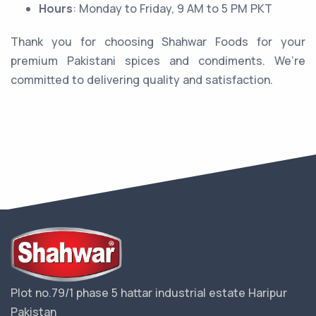
Hours
: Monday to Friday, 9 AM to 5 PM PKT
Thank you for choosing Shahwar Foods for your
premium Pakistani spices and condiments. We’re
committed to delivering quality and satisfaction.
Plot no.79/1 phase 5 hattar industrial estate Haripur
Pakistan