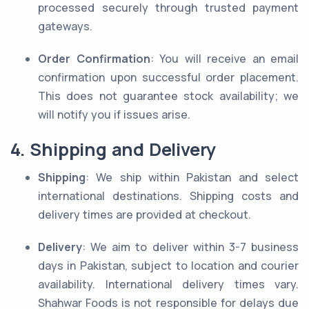
processed securely through trusted payment
gateways.
Order Confirmation
: You will receive an email
confirmation upon successful order placement.
This does not guarantee stock availability; we
will notify you if issues arise.
4. Shipping and Delivery
Shipping
: We ship within Pakistan and select
international destinations. Shipping costs and
delivery times are provided at checkout.
Delivery
: We aim to deliver within 3-7 business
days in Pakistan, subject to location and courier
availability. International delivery times vary.
Shahwar Foods is not responsible for delays due