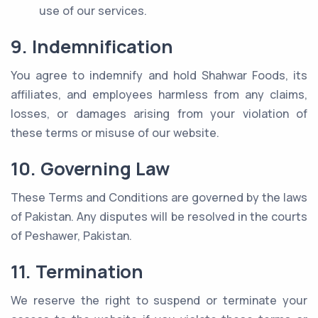
use of our services.
9. Indemnification
You agree to indemnify and hold Shahwar Foods, its
affiliates, and employees harmless from any claims,
losses, or damages arising from your violation of
these terms or misuse of our website.
10. Governing Law
These Terms and Conditions are governed by the laws
of Pakistan. Any disputes will be resolved in the courts
of Peshawer, Pakistan.
11. Termination
We reserve the right to suspend or terminate your