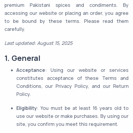
premium Pakistani spices and condiments. By
accessing our website or placing an order, you agree
to be bound by these terms. Please read them
carefully.
Last updated: August 15, 2025
1. General
Acceptance
: Using our website or services
constitutes acceptance of these Terms and
Conditions, our Privacy Policy, and our Return
Policy.
Eligibility
: You must be at least 16 years old to
use our website or make purchases. By using our
site, you confirm you meet this requirement.