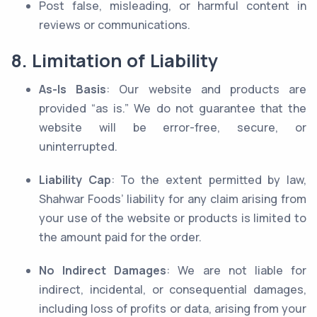
Post false, misleading, or harmful content in
reviews or communications.
8. Limitation of Liability
As-Is Basis
: Our website and products are
provided “as is.” We do not guarantee that the
website will be error-free, secure, or
uninterrupted.
Liability Cap
: To the extent permitted by law,
Shahwar Foods’ liability for any claim arising from
your use of the website or products is limited to
the amount paid for the order.
No Indirect Damages
: We are not liable for
indirect, incidental, or consequential damages,
including loss of profits or data, arising from your