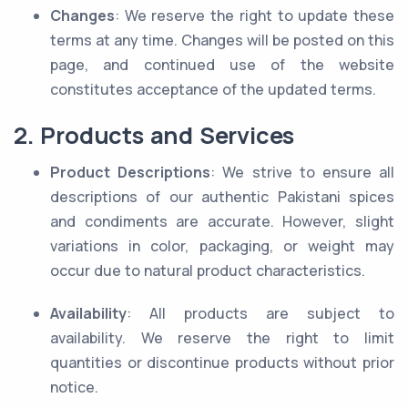
Changes
: We reserve the right to update these
terms at any time. Changes will be posted on this
page, and continued use of the website
constitutes acceptance of the updated terms.
2. Products and Services
Product Descriptions
: We strive to ensure all
descriptions of our authentic Pakistani spices
and condiments are accurate. However, slight
variations in color, packaging, or weight may
occur due to natural product characteristics.
Availability
: All products are subject to
availability. We reserve the right to limit
quantities or discontinue products without prior
notice.