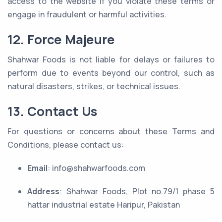
access to the website if you violate these terms or
engage in fraudulent or harmful activities.
12. Force Majeure
Shahwar Foods is not liable for delays or failures to
perform due to events beyond our control, such as
natural disasters, strikes, or technical issues.
13. Contact Us
For questions or concerns about these Terms and
Conditions, please contact us:
Email
: info@shahwarfoods.com
Address
: Shahwar Foods, Plot no.79/1 phase 5
hattar industrial estate Haripur, Pakistan