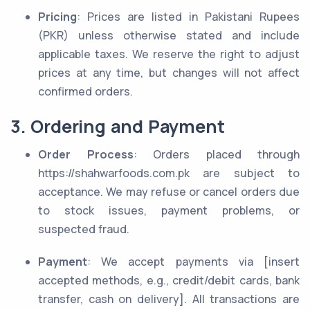
Pricing
: Prices are listed in Pakistani Rupees
(PKR) unless otherwise stated and include
applicable taxes. We reserve the right to adjust
prices at any time, but changes will not affect
confirmed orders.
3. Ordering and Payment
Order Process
: Orders placed through
https://shahwarfoods.com.pk are subject to
acceptance. We may refuse or cancel orders due
to stock issues, payment problems, or
suspected fraud.
Payment
: We accept payments via [insert
accepted methods, e.g., credit/debit cards, bank
transfer, cash on delivery]. All transactions are