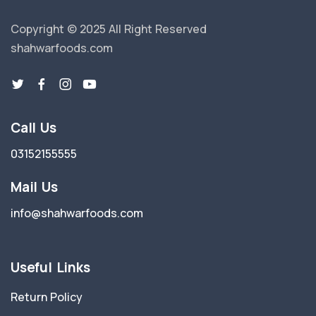
Copyright © 2025 All Right Reserved
shahwarfoods.com
Call Us
03152155555
Mail Us
info@shahwarfoods.com
Useful Links
Return Policy