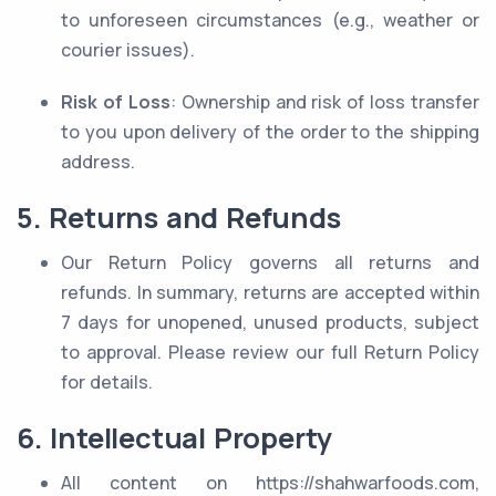
to unforeseen circumstances (e.g., weather or
courier issues).
Risk of Loss
: Ownership and risk of loss transfer
to you upon delivery of the order to the shipping
address.
5. Returns and Refunds
Our Return Policy governs all returns and
refunds. In summary, returns are accepted within
7 days for unopened, unused products, subject
to approval. Please review our full Return Policy
for details.
6. Intellectual Property
All content on https://shahwarfoods.com,