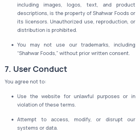
including images, logos, text, and product
descriptions, is the property of Shahwar Foods or
its licensors. Unauthorized use, reproduction, or
distribution is prohibited.
You may not use our trademarks, including
“Shahwar Foods,” without prior written consent.
7. User Conduct
You agree not to:
Use the website for unlawful purposes or in
violation of these terms.
Attempt to access, modify, or disrupt our
systems or data.