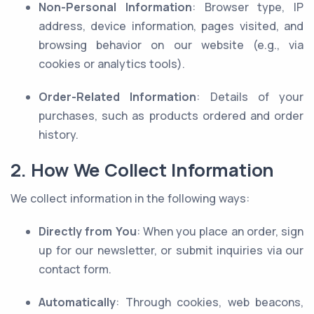
Non-Personal Information
: Browser type, IP
address, device information, pages visited, and
browsing behavior on our website (e.g., via
cookies or analytics tools).
Order-Related Information
: Details of your
purchases, such as products ordered and order
history.
2. How We Collect Information
We collect information in the following ways:
Directly from You
: When you place an order, sign
up for our newsletter, or submit inquiries via our
contact form.
Automatically
: Through cookies, web beacons,