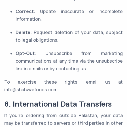
Correct
: Update inaccurate or incomplete
information.
Delete
: Request deletion of your data, subject
to legal obligations.
Opt-Out
: Unsubscribe from marketing
communications at any time via the unsubscribe
link in emails or by contacting us.
To exercise these rights, email us at
info@shahwarfoods.com
8. International Data Transfers
If you’re ordering from outside Pakistan, your data
may be transferred to servers or third parties in other