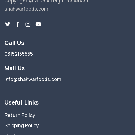
Copyright © 2025 All Right Reserved
shahwarfoods.com
Call Us
03152155555
Mail Us
info@shahwarfoods.com
Useful Links
Return Policy
Shipping Policy