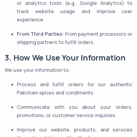
or analytics tools (e.g., Google Analytics) to
track website usage and improve user
experience.
From Third Parties
: From payment processors or
shipping partners to fulfill orders.
3. How We Use Your Information
We use your information to:
Process and fulfill orders for our authentic
Pakistani spices and condiments.
Communicate with you about your orders,
promotions, or customer service inquiries.
Improve our website, products, and services