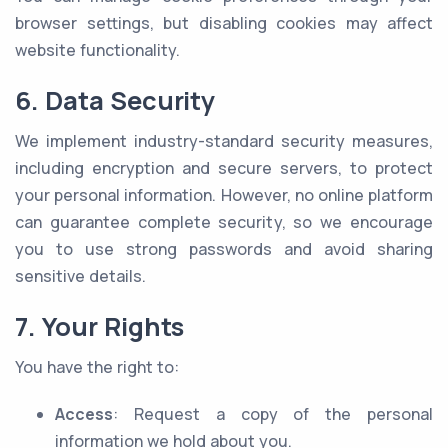
browser settings, but disabling cookies may affect
website functionality.
6. Data Security
We implement industry-standard security measures,
including encryption and secure servers, to protect
your personal information. However, no online platform
can guarantee complete security, so we encourage
you to use strong passwords and avoid sharing
sensitive details.
7. Your Rights
You have the right to:
Access
: Request a copy of the personal
information we hold about you.