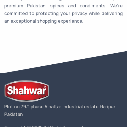
premium Pakistani spices and condiments. We’re
committed to protecting your privacy while delivering
an exceptional shopping experience.
Plot no.79/1 phase 5 hattar industrial estate Haripur
Pakistan