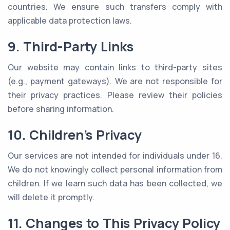
countries. We ensure such transfers comply with
applicable data protection laws.
9. Third-Party Links
Our website may contain links to third-party sites
(e.g., payment gateways). We are not responsible for
their privacy practices. Please review their policies
before sharing information.
10. Children’s Privacy
Our services are not intended for individuals under 16.
We do not knowingly collect personal information from
children. If we learn such data has been collected, we
will delete it promptly.
11. Changes to This Privacy Policy