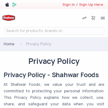
Sign In
/
Sign Up Here
Search for products, brands or...
Home
Privacy Policy
Privacy Policy
Privacy Policy - Shahwar Foods
At Shahwar Foods, we value your trust and are
committed to protecting your personal information.
This Privacy Policy explains how we collect, use,
share, and safeguard your data when you visit