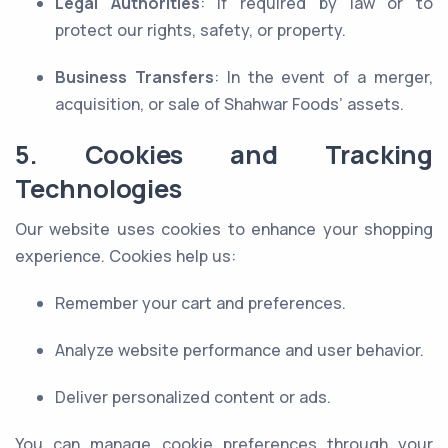
Legal Authorities
: If required by law or to
protect our rights, safety, or property.
Business Transfers
: In the event of a merger,
acquisition, or sale of Shahwar Foods’ assets.
5. Cookies and Tracking
Technologies
Our website uses cookies to enhance your shopping
experience. Cookies help us:
Remember your cart and preferences.
Analyze website performance and user behavior.
Deliver personalized content or ads.
You can manage cookie preferences through your