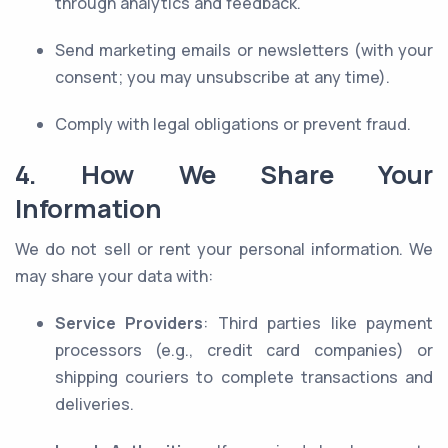
through analytics and feedback.
Send marketing emails or newsletters (with your
consent; you may unsubscribe at any time).
Comply with legal obligations or prevent fraud.
4. How We Share Your
Information
We do not sell or rent your personal information. We
may share your data with:
Service Providers
: Third parties like payment
processors (e.g., credit card companies) or
shipping couriers to complete transactions and
deliveries.