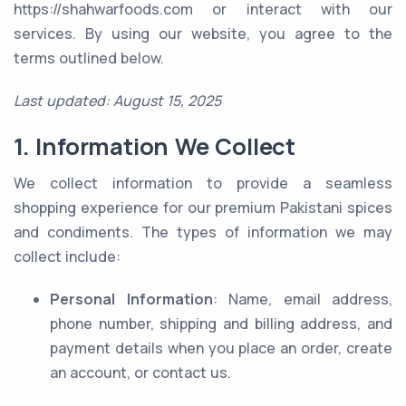
https://shahwarfoods.com or interact with our
services. By using our website, you agree to the
terms outlined below.
Last updated: August 15, 2025
1. Information We Collect
We collect information to provide a seamless
shopping experience for our premium Pakistani spices
and condiments. The types of information we may
collect include:
Personal Information
: Name, email address,
phone number, shipping and billing address, and
payment details when you place an order, create
an account, or contact us.