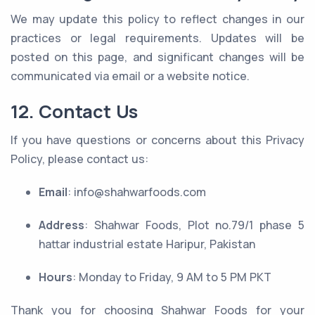
We may update this policy to reflect changes in our
practices or legal requirements. Updates will be
posted on this page, and significant changes will be
communicated via email or a website notice.
12. Contact Us
If you have questions or concerns about this Privacy
Policy, please contact us:
Email
: info@shahwarfoods.com
Address
: Shahwar Foods, Plot no.79/1 phase 5
hattar industrial estate Haripur, Pakistan
Hours
: Monday to Friday, 9 AM to 5 PM PKT
Thank you for choosing Shahwar Foods for your